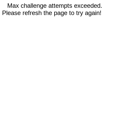
Max challenge attempts exceeded.
Please refresh the page to try again!