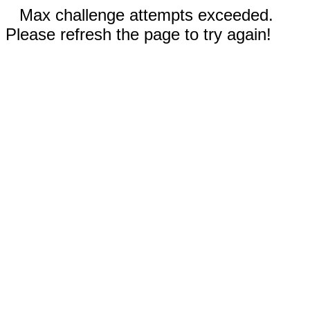
Max challenge attempts exceeded.
Please refresh the page to try again!