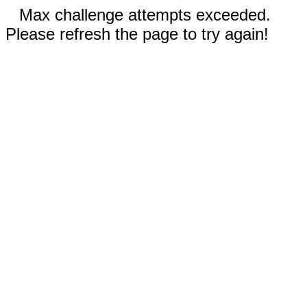
Max challenge attempts exceeded.
Please refresh the page to try again!