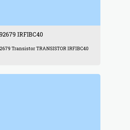
92679 IRFIBC40
872992679 Transistor TRANSISTOR IRFIBC40