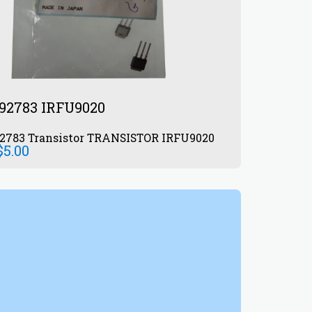
92783 IRFU9020
872992783 Transistor TRANSISTOR IRFU9020
$
5.00