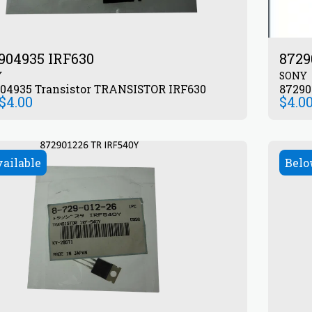
904935 IRF630
8729
Y
SONY
872904935 Transistor TRANSISTOR IRF630
$
4.00
$
4.0
vailable
Belo