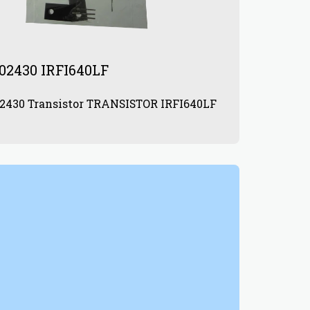
02430 IRFI640LF
872902430 Transistor TRANSISTOR IRFI640LF
0