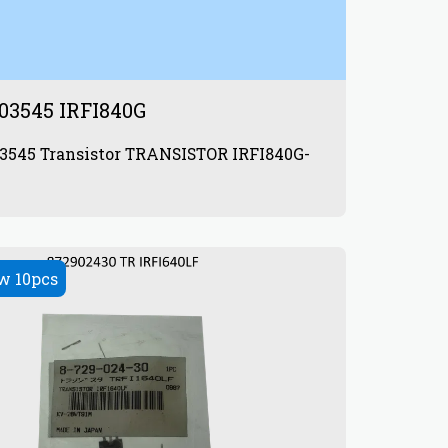
03545 IRFI840G
RANSISTOR IRFI840G-
w 10pcs