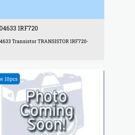
04633 IRF720
 TRANSISTOR IRF720-
w 10pcs