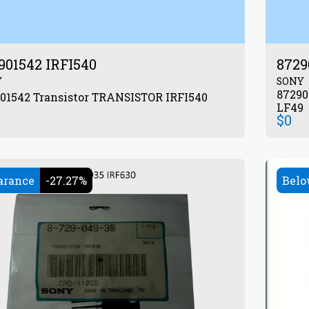
901542 IRFI540
8729
Y
SONY
872904633 Transistor
872901542 Transistor TRANSISTOR IRFI540
LF49
$
0
arance
-27.27%
Belo