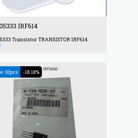
05333 IRF614
872905333 Transistor TRANSISTOR IRF614
0
w 10pcs
-18.18%