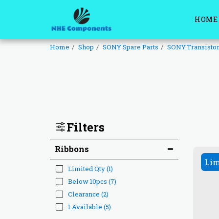
HOME
Home
Shop
SONY Spare Parts
SONY.Transisto
Filters
Ribbons
Lim
Limited Qty
(1)
Below 10pcs
(7)
Clearance
(2)
1 Available
(5)