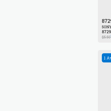
872
SON
$
5.50
1 A