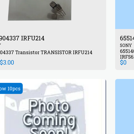
904337 IRFU214
6551
Y
SONY
655140601 Transis
872904337 Transistor TRANSISTOR IRFU214
IRFS
$
3.00
$
0
ow 10pcs