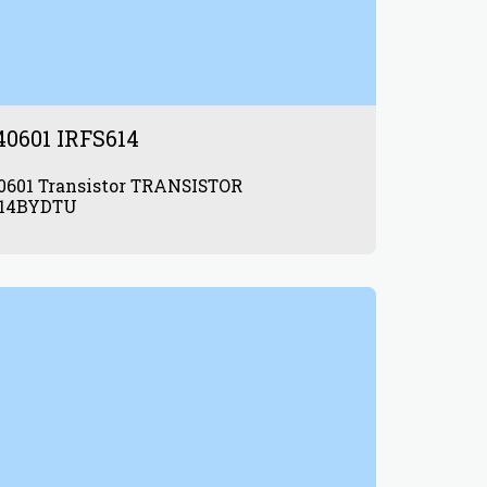
40601 IRFS614
tor TRANSISTOR
614BYDTU