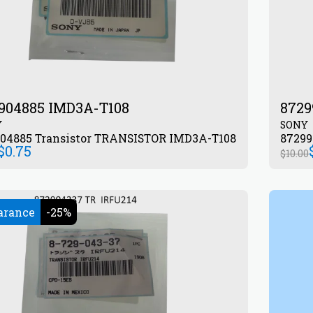
904885 IMD3A-T108
8729
Y
SONY
872904885 Transistor TRANSISTOR IMD3A-T108
$
0.75
$
10.00
arance
-25%