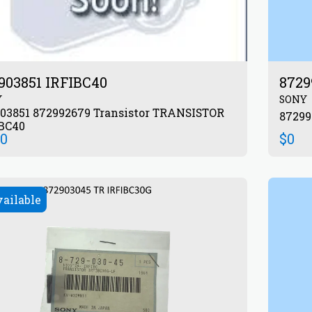
903851 IRFIBC40
8729
Y
SONY
851 872992679 Transistor TRANSISTOR
BC40
00
$
0
vailable