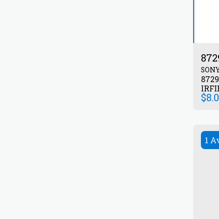
872
SON
872903
IRFI
$
8.
1 A