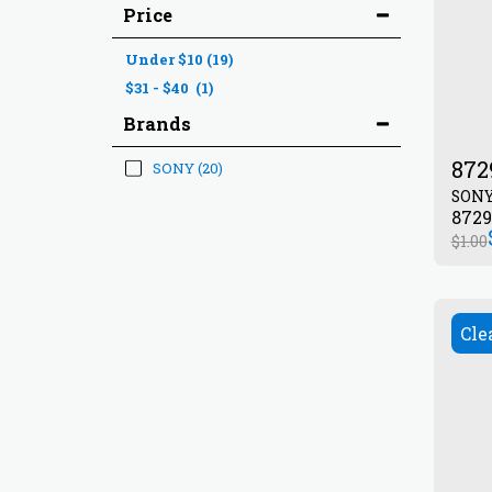
Price
Under
$
10
(19)
$
31
-
$
40
(1)
Brands
872
SONY
(20)
SON
$
1.00
Cle