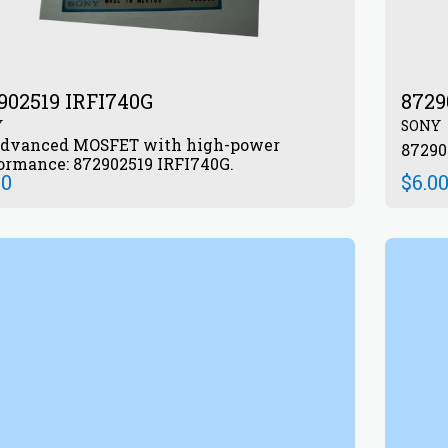
902519 IRFI740G
8729
Y
SONY
dvanced MOSFET with high-power
ormance: 872902519 IRFI740G.
00
$
6.0