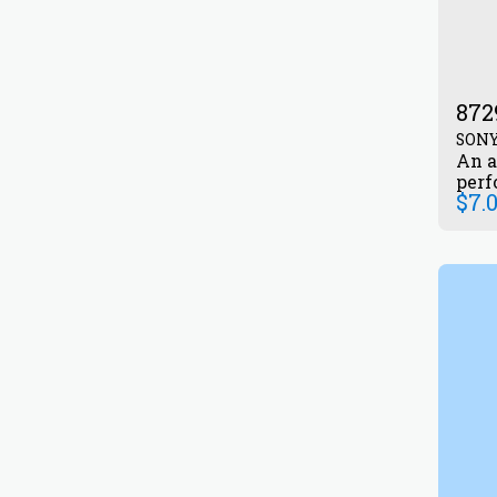
872
SON
An a
perf
$
7.