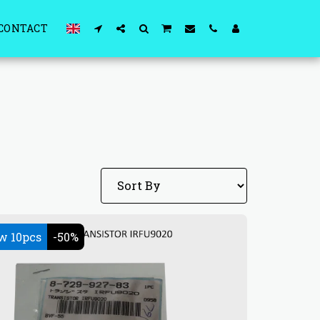
CONTACT
w 10pcs
-50%