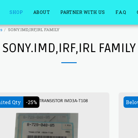
SHOP
ABOUT
PARTNER WITH US
F.A.Q
rs
SONY.IMD,IRF,IRL FAMILY
SONY.IMD,IRF,IRL FAMILY
ited Qty
-25%
Belo