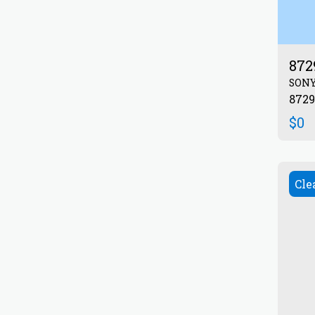
872
SON
$
0
Cle