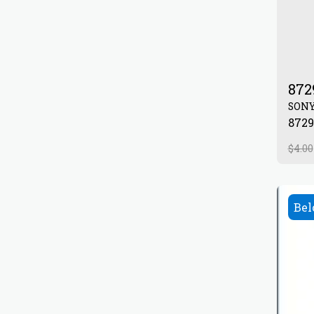
872
SON
$
4.00
Bel