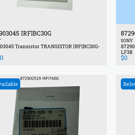
903045 IRFIBC30G
8729
Y
SONY
or TRANSISTOR IRFIBC30G-
872903545 Transistor T
LF38
00
$
0
vailable
Belo