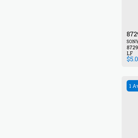
872
SON
872903045 Transist
LF
$
5.
1 A