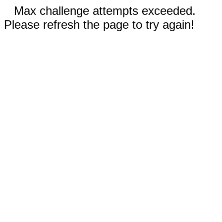
Max challenge attempts exceeded.
Please refresh the page to try again!