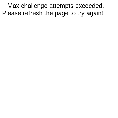
Max challenge attempts exceeded.
Please refresh the page to try again!