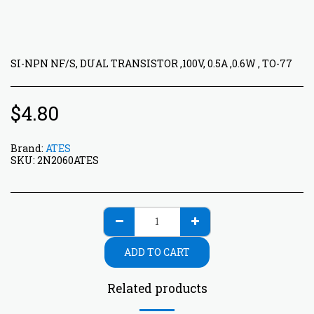
SI-NPN NF/S, DUAL TRANSISTOR ,100V, 0.5A ,0.6W , TO-77
$
4.80
Brand:
ATES
SKU:
2N2060ATES
ADD TO CART
Related products