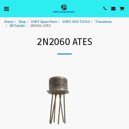
Home
Shop
SONY Spare Parts
SONY.JIGS-TOOLS
Transistors
2N Family
2N2060 ATES
2N2060 ATES