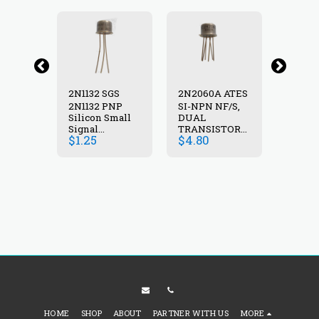
A
2N1132 SGS
2N2060A ATES
2N222
AL
2N1132 PNP
SI-NPN NF/S,
NPN 
STOR
Silicon Small
DUAL
TRANS
5A,0.6W,>50MHZ
Signal
TRANSISTOR
,100V,
$
1.25
$
4.80
$
4.50
transistor 40V
,100V, 0.5A
600mA 600mW
,0.6W , TO-77
30-90 60 MHz
TO39
HOME
SHOP
ABOUT
PARTNER WITH US
MORE