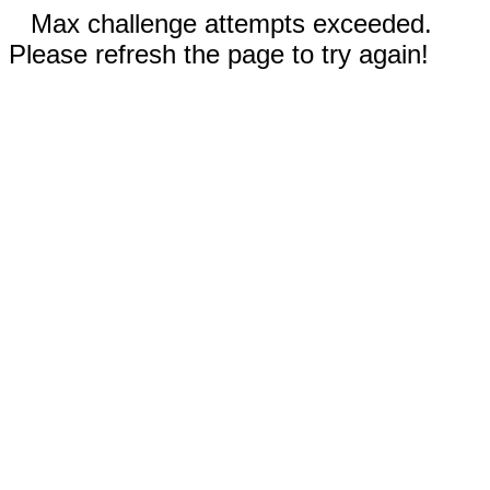
Max challenge attempts exceeded.
Please refresh the page to try again!