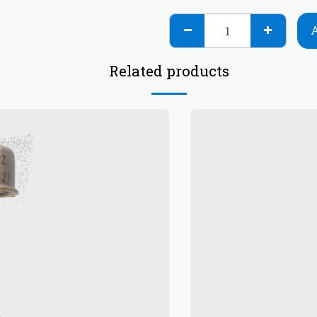
Related products