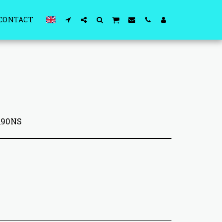
CONTACT
0\90NS