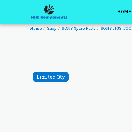
HOME
Home
Shop
SONY Spare Parts
SONY.JIGS-TOO
Limited Qty