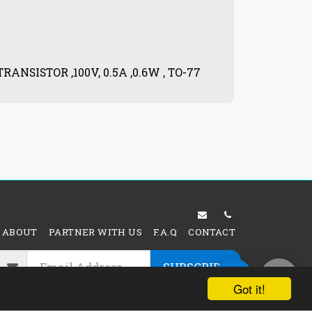
RANSISTOR ,100V, 0.5A ,0.6W , TO-77
SI-NPN 
$
4.80
ABOUT
PARTNER WITH US
F.A.Q
CONTACT
SUBSCRIBE
Got it!