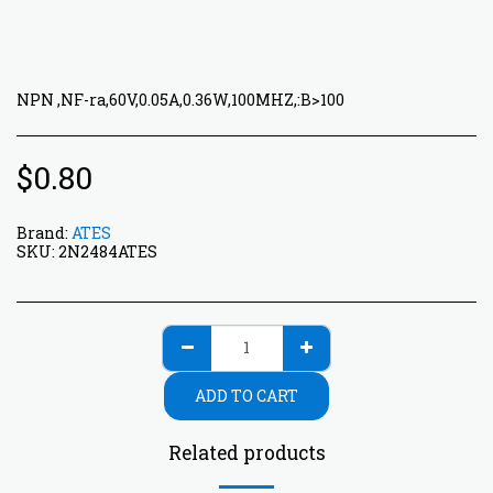
NPN ,NF-ra,60V,0.05A,0.36W,100MHZ,:B>100
$
0.80
Brand:
ATES
SKU:
2N2484ATES
ADD TO CART
Related products