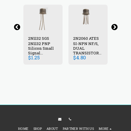
2N2060A ATES
2N1132 SGS
2N2060 ATES
F/S,
2N1132 PNP
SI-NPN NF/S,
SI-NPN
Silicon Small
DUAL
DUAL
STOR
Signal
TRANSISTOR
TRANS
$
1.25
$
4.80
$
4.80
5A
transistor 40V
,100V, 0.5A
,100V, 
TO-77
600mA 600mW
,0.6W , TO-77
,0.6W 
30-90 60 MHz
TO39
HOME
SHOP
ABOUT
PARTNER WITH US
MORE