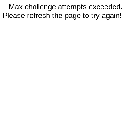
Max challenge attempts exceeded.
Please refresh the page to try again!