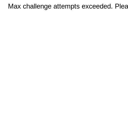
Max challenge attempts exceeded. Pleas