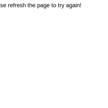
e refresh the page to try again!