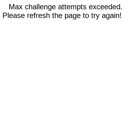
Max challenge attempts exceeded.
Please refresh the page to try again!