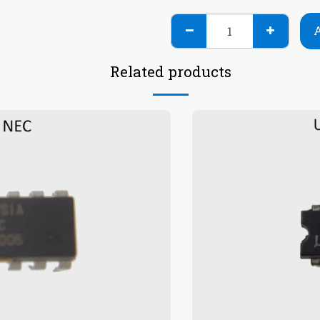
Related products