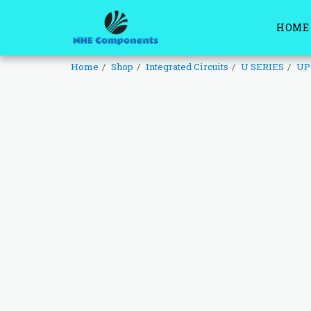
HOME
Home
Shop
Integrated Circuits
U SERIES
UP