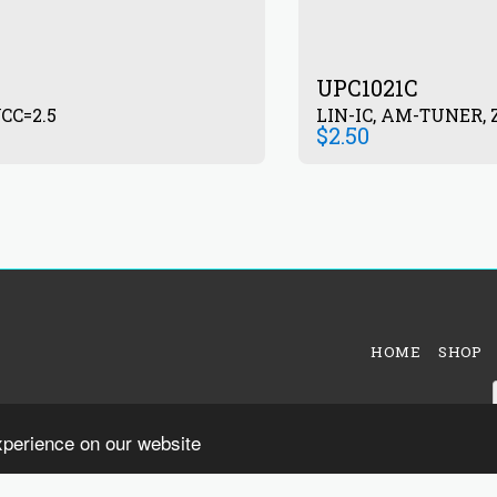
UPC1021C
CC=2.5
LIN-IC, AM-TUNER, Z
$
2.50
HOME
SHOP
xperience on our website