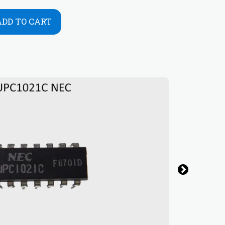
ADD TO CART