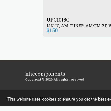
UPC1018C
LIN-IC, AM-TUNER, AM/FM-ZF, V
$
1.50
nhecomponents
Copyright © 2026 All rights reserved
This website uses cookies to ensure you get the best e