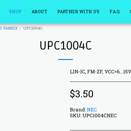
SHOP
ABOUT
PARTNER WITH US
F.A.Q
C FAMILY
UPC1004C
UPC1004C
LIN-IC, FM-ZF, VCC=6...15
$
3.50
Brand:
NEC
SKU:
UPC1004CNEC