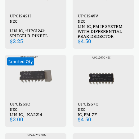
UPC1242H
UPC1245V
NEC
NEC
LIN-IC, FM IF SYSTEM
LIN-IC, =UPC1241:
WITH DIFFERENTIAL
SPIEGELB. PINBEL.
PEAK DEDECTOR
$
2.25
$
4.50
Limited Qty
UPC1263C
UPC1267C
NEC
NEC
LIN-IC, =KA2214
IC, FM-ZF
$
3.00
$
4.50