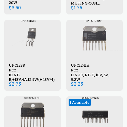
20W
MUTING-CON.
$
3.50
$
1.75
UPC1237HA
UPC1238
UPC1241H
NEC
NEC
IC,NF-
LIN-IC, NF-E, 18V, 5A,
E,+18V,4A,12.5W(+-13V/4)
9.2W
$
2.75
$
2.25
1 Available