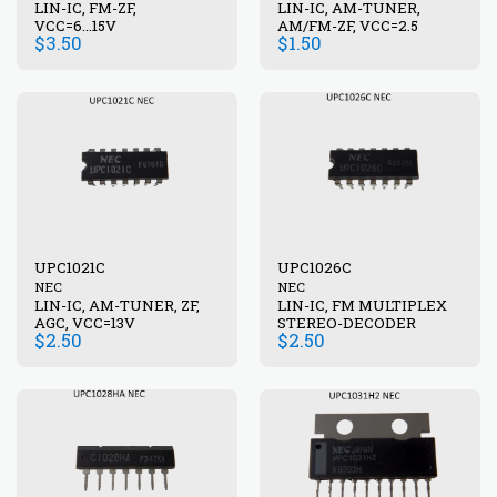
LIN-IC, FM-ZF,
LIN-IC, AM-TUNER,
VCC=6...15V
AM/FM-ZF, VCC=2.5
$
3.50
$
1.50
UPC1021C
UPC1026C
NEC
NEC
LIN-IC, AM-TUNER, ZF,
LIN-IC, FM MULTIPLEX
AGC, VCC=13V
STEREO-DECODER
$
2.50
$
2.50