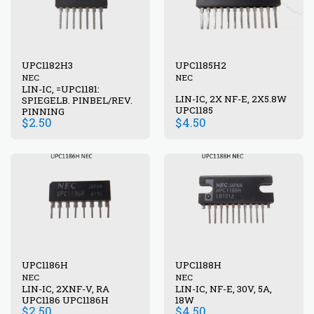
UPC1182H3
UPC1185H2
NEC
NEC
LIN-IC, =UPC1181:
LIN-IC, 2X NF-E, 2X5.8W
SPIEGELB. PINBEL/REV.
UPC1185
PINNING
$
2.50
$
4.50
UPC1186H
UPC1188H
NEC
NEC
LIN-IC, 2XNF-V, RA
LIN-IC, NF-E, 30V, 5A,
UPC1186 UPC1186H
18W
$
2.50
$
4.50