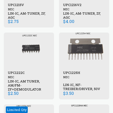
UPC1215V
UPC1216V2
NEC
NEC
LIN-IC, AM-TUNER, ZF,
LIN-IC, AM-TUNER, ZF,
AGC
AGC
$
2.75
$
4.00
UPC1222C
UPC1225H
NEC
NEC
LIN-IC, AM TUNER,
LIN-IC, NF-
AM/FM-
TREIBER/DRIVER, 50V
ZF+DEMODULATOR
$
2.50
$
3.50
Limited Qty