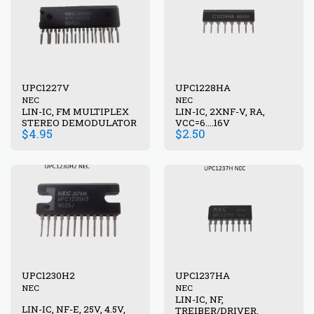
UPC1227V
UPC1228HA
NEC
NEC
LIN-IC, FM MULTIPLEX
LIN-IC, 2XNF-V, RA,
STEREO DEMODULATOR
VCC=6....16V
$
4.95
$
2.50
UPC1230H2
UPC1237HA
NEC
NEC
LIN-IC, NF,
LIN-IC, NF-E, 25V, 4.5V,
TREIBER/DRIVER,