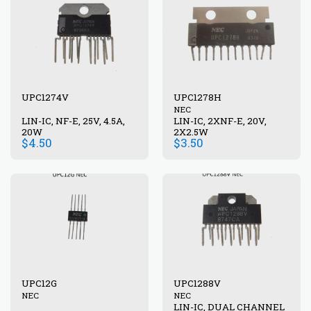
UPC1274V
UPC1278H
NEC
LIN-IC, NF-E, 25V, 4.5A,
LIN-IC, 2XNF-E, 20V,
20W
2X2.5W
$
4.50
$
3.50
UPC12G
UPC1288V
NEC
NEC
LIN-IC, DUAL CHANNEL