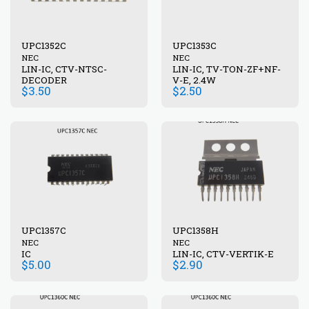
UPC1352C
UPC1353C
NEC
NEC
LIN-IC, CTV-NTSC-
LIN-IC, TV-TON-ZF+NF-
DECODER
V-E, 2.4W
$
3.50
$
2.50
UPC1357C
UPC1358H
NEC
NEC
IC
LIN-IC, CTV-VERTIK-E
$
5.00
$
2.90