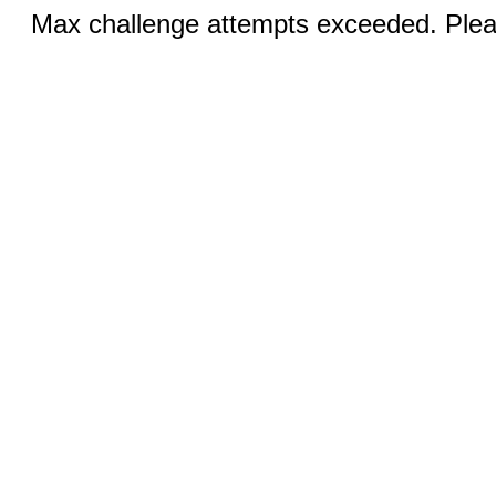
Max challenge attempts exceeded. Pleas