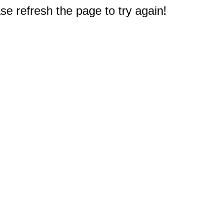
e refresh the page to try again!