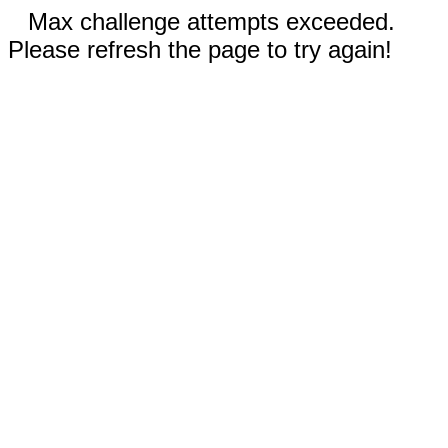
Max challenge attempts exceeded.
Please refresh the page to try again!