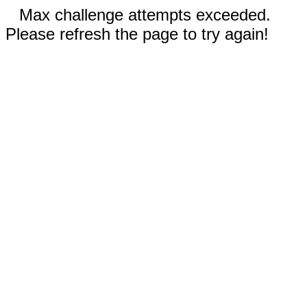
Max challenge attempts exceeded.
Please refresh the page to try again!