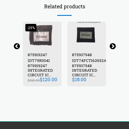
Related products
-25%
89
875919247
875937548
87594
T157ATQ
IDT79R3041
IDT74FCT162652ATPV-
IDT74
89
875919247
875937548
87594
TL
ATED
INTEGRATED
INTEGRATED
INTEG
C
CIRCUIT IC
CIRCUIT IC
CIRCUIT
$
120.00
$
18.00
$
8.00
T157ATQ-
IDT79R3041-
IDT74FCT162652ATPV-
IDT74
$
160.00
3000
16J
TL
TL PC