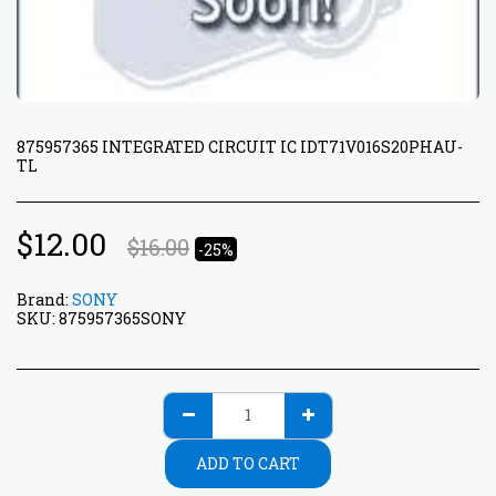
875957365 INTEGRATED CIRCUIT IC IDT71V016S20PHAU-
TL
$
12.00
$
16.00
-25%
Brand:
SONY
SKU:
875957365SONY
ADD TO CART