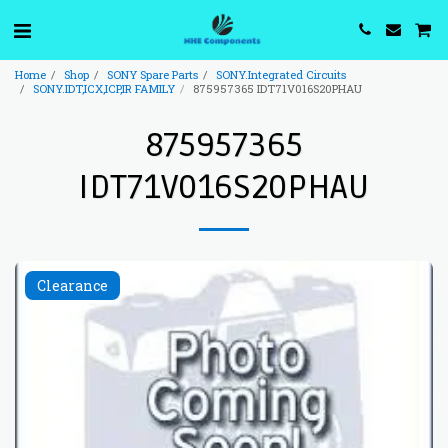
Home
Shop
SONY Spare Parts
SONY.Integrated Circuits
SONY.IDT,ICX,ICP,IR FAMILY
875957365 IDT71V016S20PHAU
875957365
IDT71V016S20PHAU
Clearance