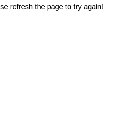
e refresh the page to try again!