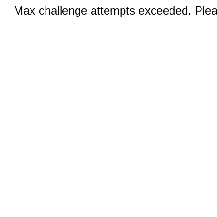
Max challenge attempts exceeded. Pleas