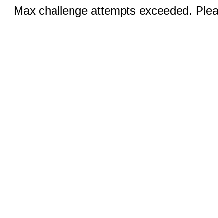
Max challenge attempts exceeded. Pleas