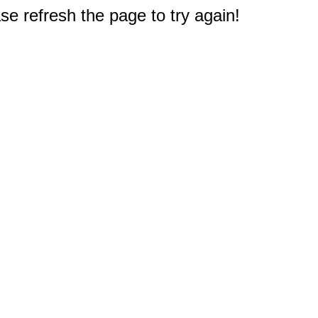
e refresh the page to try again!