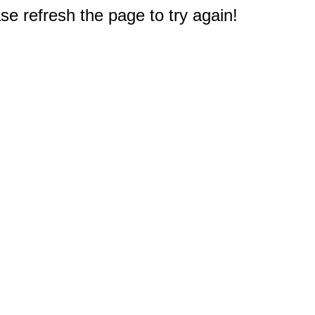
e refresh the page to try again!