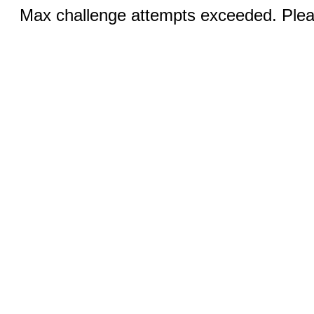
Max challenge attempts exceeded. Pleas