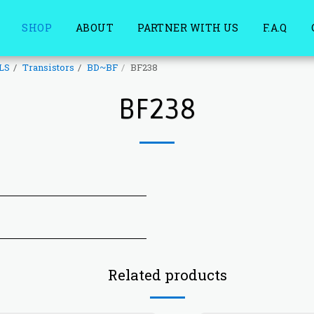
SHOP
ABOUT
PARTNER WITH US
F.A.Q
LS
Transistors
BD~BF
BF238
BF238
Related products