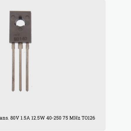
ans. 80V 1.5A 12.5W 40-250 75 MHz TO126