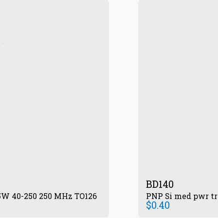
BD140
.5W 40-250 250 MHz TO126
PNP Si med pwr tr
$
0.40