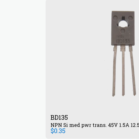
BD135
NPN Si med pwr trans. 45V 1.5A 12
$
0.35