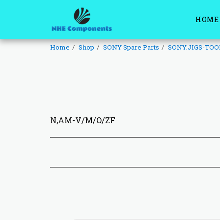
HOME
Home
Shop
SONY Spare Parts
SONY.JIGS-TOO
N,AM-V/M/O/ZF