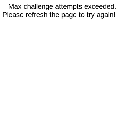
Max challenge attempts exceeded.
Please refresh the page to try again!