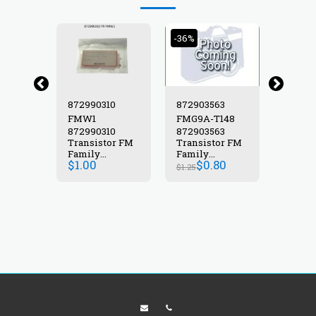
-36%
25
872990310
872903563
87299
FMW1
FMG9A-T148
FMC2
25
872990310
872903563
87299
or FM
Transistor FM
Transistor FM
Transi
Family
Family
Famil
$
1.00
$
0.80
$
2.00
STOR
TRANSISTOR
TRANSISTOR
TRANS
$
1.25
FMW1
FMG9A-T148
FMC2