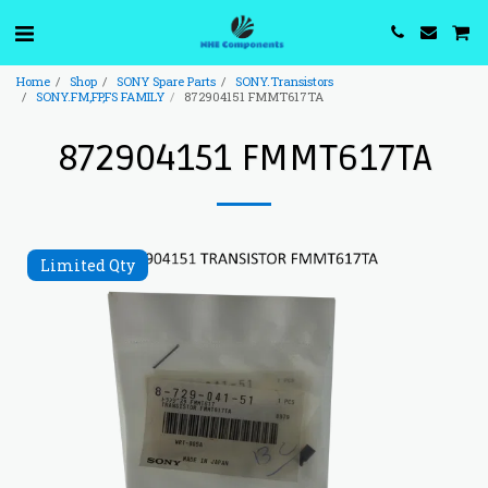
Home
Shop
SONY Spare Parts
SONY.Transistors
SONY.FM,FP,FS FAMILY
872904151 FMMT617TA
872904151 FMMT617TA
Limited Qty