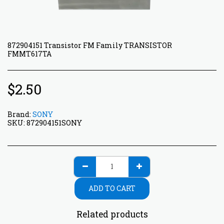
872904151 Transistor FM Family TRANSISTOR
FMMT617TA
$
2.50
Brand:
SONY
SKU:
872904151SONY
ADD TO CART
Related products