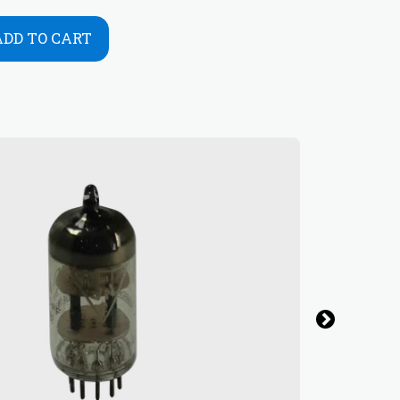
ADD TO CART