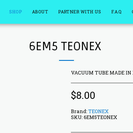
SHOP
ABOUT
PARTNER WITH US
F.A.Q
6EM5 TEONEX
VACUUM TUBE MADE IN
$
8.00
Brand:
TEONEX
SKU:
6EM5TEONEX