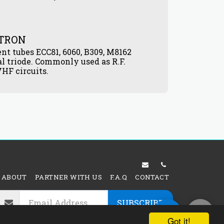
ATRON
12AV6
ent tubes ECC81, 6060, B309, M8162
VACUU
$
6.00
l triode. Commonly used as R.F.
HF circuits.
ABOUT
PARTNER WITH US
F.A.Q
CONTACT
SUBSCRIBE
Got it!