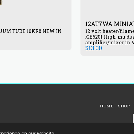
12AT7WA MINI
UUM TUBE 10KR8 NEW IN
12 volt heater/filam
,GE6201 High-mu dua
amplifier/mixer in V
$
13.00
HOME
SHOP
xperience on our website