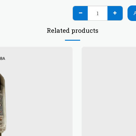
Related products