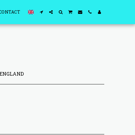
CONTACT
 ENGLAND