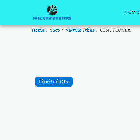
HOME
Home
Shop
Vacuum Tubes
6EM5 TEONEX
Limited Qty