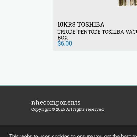
10KR8 TOSHIBA
TRIODE-PENTODE TOSHIBA VAC
BOX
$
6.00
nhecomponents
Copyright © 2026 All rights reserved
This website uses cookies to ensure you get the best e