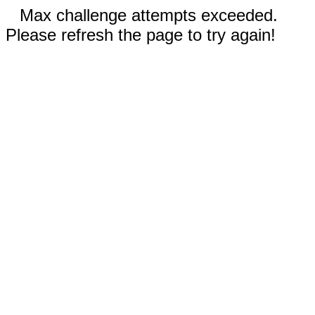
Max challenge attempts exceeded.
Please refresh the page to try again!