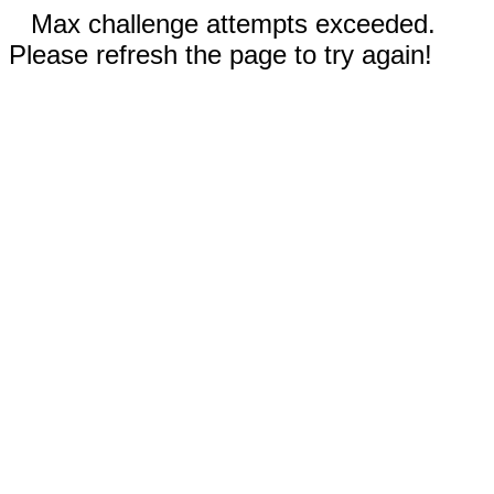
Max challenge attempts exceeded.
Please refresh the page to try again!