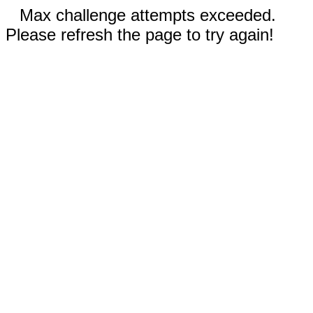
Max challenge attempts exceeded.
Please refresh the page to try again!