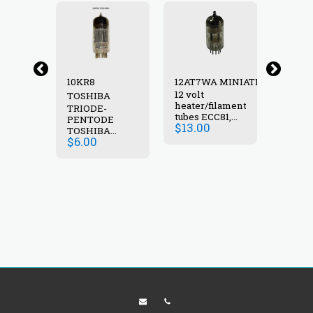
10KR8
12AT7WA MINIATRON
12AV6
12 volt
N
TOSHIBA
HALT
heater/filament
M
TRIODE-
VACU
tubes ECC81,
PENTODE
TUBE
$
13.00
6060, B309,
$
6.00
TOSHIBA
M8162 ,GE6201
$
6.00
VACUUM
High-mu dual
TUBE 10KR8
triode.
NEW IN BOX
Commonly
used as R.F.
amplifier/mixer
in VHF circuits.