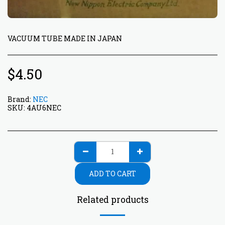
VACUUM TUBE MADE IN JAPAN
$
4.50
Brand:
NEC
SKU:
4AU6NEC
ADD TO CART
Related products