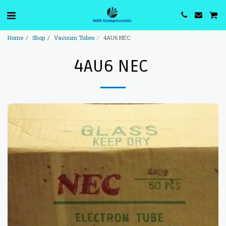
Home
Shop
Vacuum Tubes
4AU6 NEC
4AU6 NEC