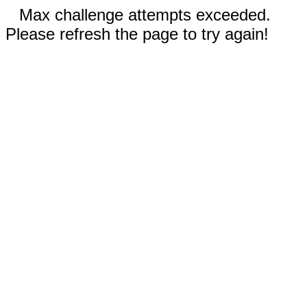
Max challenge attempts exceeded.
Please refresh the page to try again!