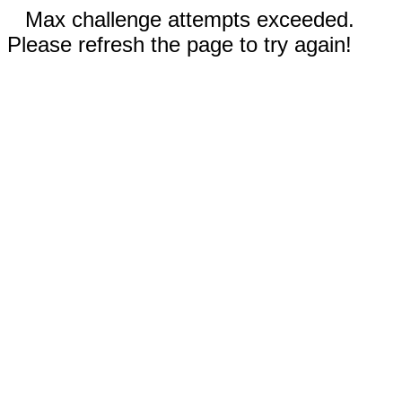
Max challenge attempts exceeded.
Please refresh the page to try again!