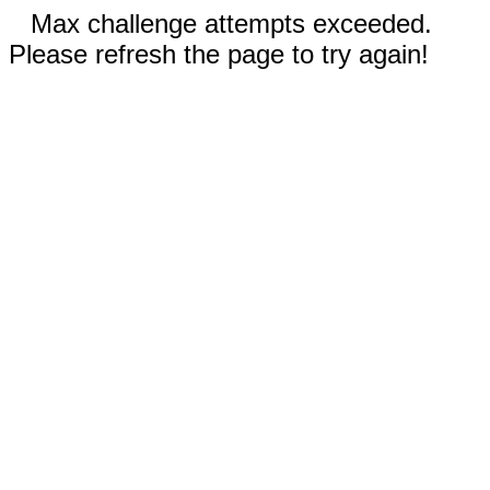
Max challenge attempts exceeded.
Please refresh the page to try again!