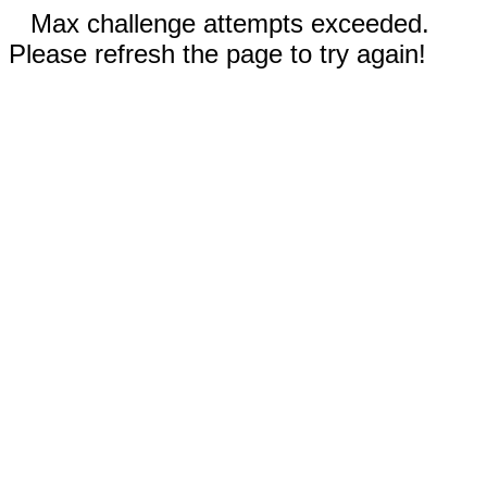
Max challenge attempts exceeded.
Please refresh the page to try again!