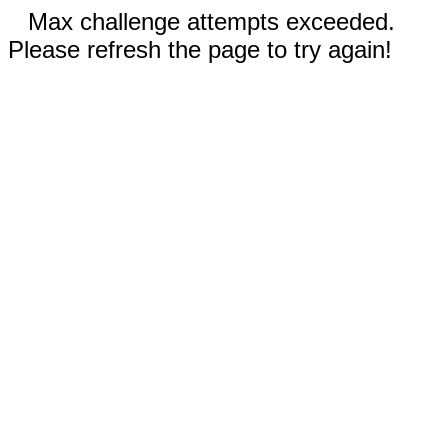
Max challenge attempts exceeded.
Please refresh the page to try again!