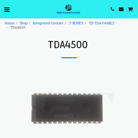
Home
Shop
Integrated Circuits
T SERIES
TD TDA FAMILY
TDA4500
TDA4500