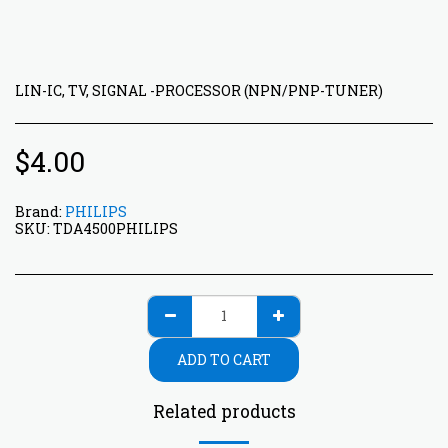
LIN-IC, TV, SIGNAL -PROCESSOR (NPN/PNP-TUNER)
$
4.00
Brand:
PHILIPS
SKU:
TDA4500PHILIPS
ADD TO CART
Related products