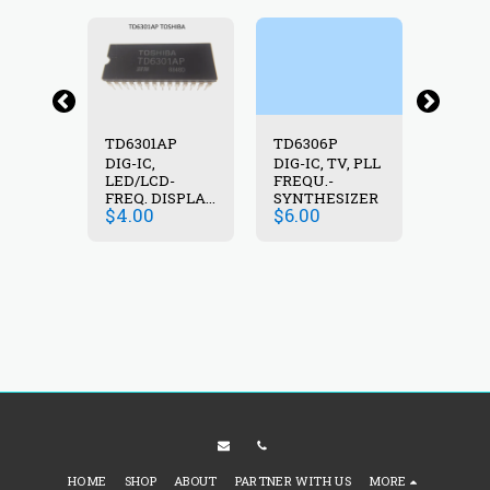
3P
TD6301AP
TD6306P
TD62
DIG-IC,
DIG-IC, TV, PLL
DIG-IC
1 :
LED/LCD-
FREQU.-
=TDA62
(7X
FREQ. DISPLAY
SYNTHESIZER
RB=2.7
$
4.00
$
6.00
$
1.75
RANS.,
DRIVER
DARL.
)
25V, 0
HOME
SHOP
ABOUT
PARTNER WITH US
MORE