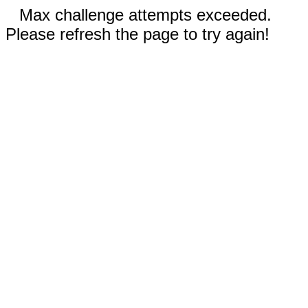
Max challenge attempts exceeded.
Please refresh the page to try again!