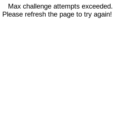
Max challenge attempts exceeded.
Please refresh the page to try again!