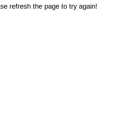
e refresh the page to try again!