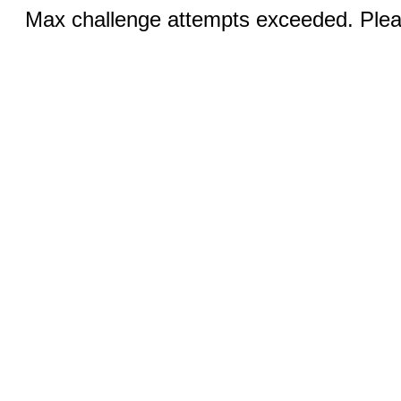
Max challenge attempts exceeded. Pleas