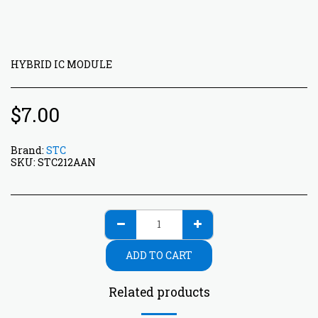
HYBRID IC MODULE
$
7.00
Brand:
STC
SKU:
STC212AAN
ADD TO CART
Related products