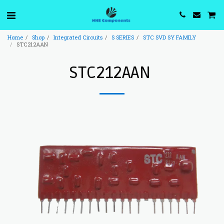
Home
Shop
Integrated Circuits
S SERIES
STC SVD SY FAMILY
STC212AAN
STC212AAN