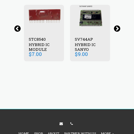
STC8540
SV744AP
SV745
HYBRID IC
HYBRID IC
SANY
P
MODULE
SANYO
HYBRI
$
7.00
$
9.00
$
12.0
IC
HOME
SHOP
ABOUT
PARTNER WITH US
MORE