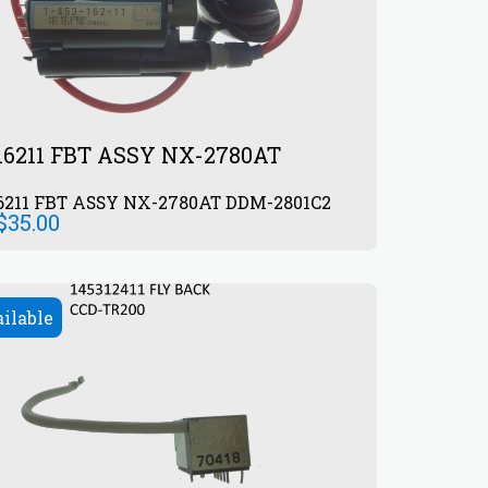
16211 FBT ASSY NX-2780AT
6211 FBT ASSY NX-2780AT DDM-2801C2
$
35.00
ailable