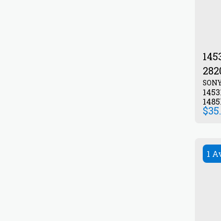
145
282
SON
1453
148
$
35
1 A