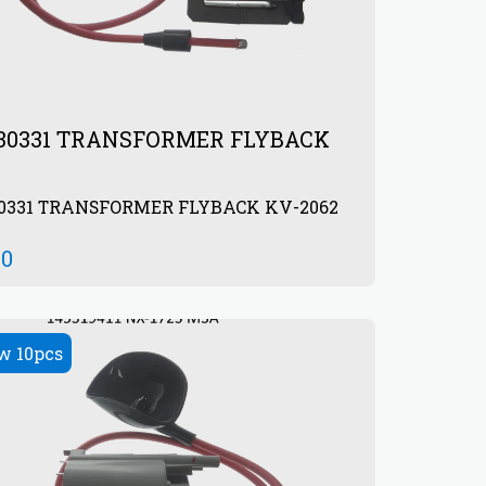
930331 TRANSFORMER FLYBACK
30331 TRANSFORMER FLYBACK KV-2062
00
w 10pcs