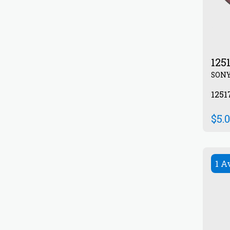
125
SON
1251
$
5.
1 A