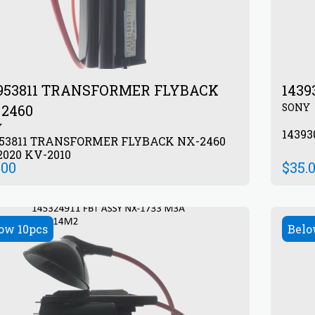
953811 TRANSFORMER FLYBACK
143
SONY
2460
Y
1439
953811 TRANSFORMER FLYBACK NX-2460
020 KV-2010
.00
$
35.
ow 10pcs
Belo