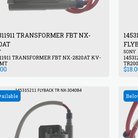
311911 TRANSFORMER FBT NX-
145
0AT
FLY
Y
SONY
11911 TRANSFORMER FBT NX-2820AT KV-
14531
5MT
TR20
.00
$
18.
vailable
Belo