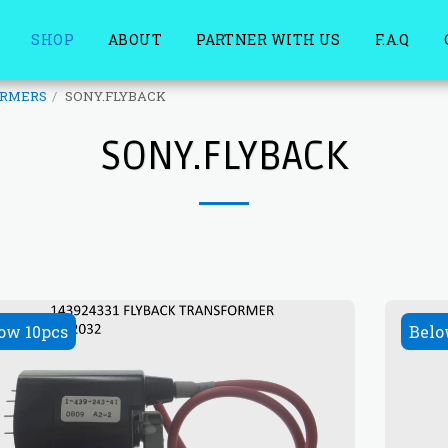
SHOP
ABOUT
PARTNER WITH US
F.A.Q
ORMERS
SONY.FLYBACK
SONY.FLYBACK
ow 10pcs
Belo