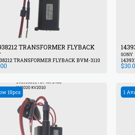
938212 TRANSFORMER FLYBACK
143
Y
SONY
938212 TRANSFORMER FLYBACK BVM-3110
1439
.00
$
30.
ow 10pcs
1 Av