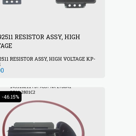
92511 RESISTOR ASSY, HIGH
TAGE
2511 RESISTOR ASSY, HIGH VOLTAGE KP-
5
00
-46.15%