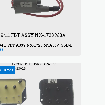
19411 FBT ASSY NX-1723 M3A
9411 FBT ASSY NX-1723 M3A KV-G14M1
00
w 10pcs