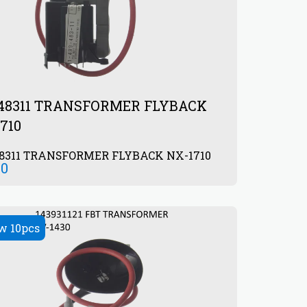
948311 TRANSFORMER FLYBACK
710
48311 TRANSFORMER FLYBACK NX-1710
00
w 10pcs