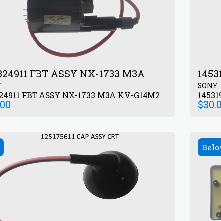
324911 FBT ASSY NX-1733 M3A
1453
Y
SONY
24911 FBT ASSY NX-1733 M3A KV-G14M2
14531
.00
$
30.
Belo