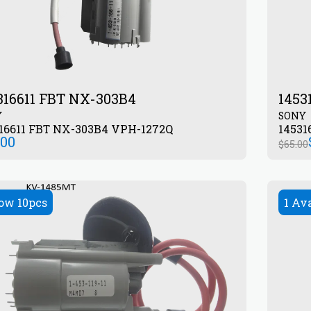
316611 FBT NX-303B4
1453
Y
SONY
16611 FBT NX-303B4 VPH-1272Q
14531
.00
$
65.00
ow 10pcs
1 Av