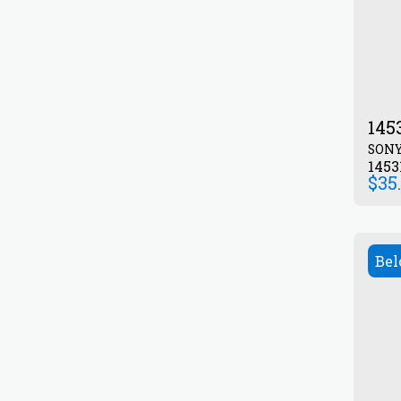
145
SON
1453
$
35
Bel