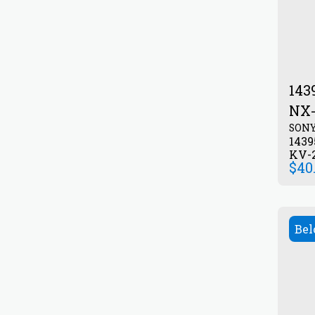
143
NX-
SON
143
KV-2
$
40
Bel