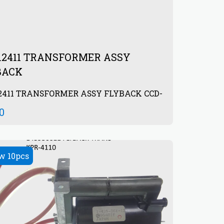
312411 TRANSFORMER ASSY
BACK
2411 TRANSFORMER ASSY FLYBACK CCD-
0
00
w 10pcs