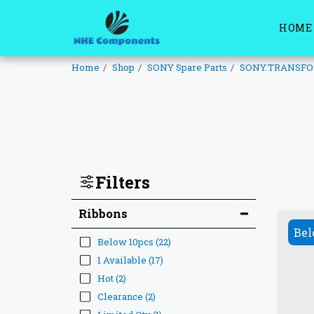
HOME
Home
Shop
SONY Spare Parts
SONY.TRANSF
Filters
Ribbons
Bel
Below 10pcs
(22)
1 Available
(17)
Hot
(2)
Clearance
(2)