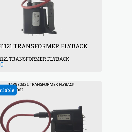
931121 TRANSFORMER FLYBACK
31121 TRANSFORMER FLYBACK
00
ailable