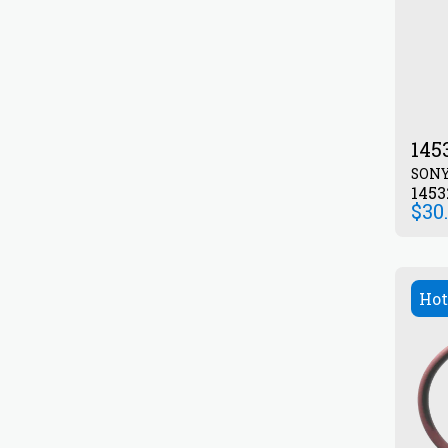
145
SON
1453
$
30
Hot