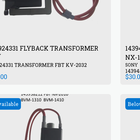
924331 FLYBACK TRANSFORMER
143
Y
NX-1
924331 TRANSFORMER FBT KV-2032
SONY
1439
.00
$
30.
vailable
Belo