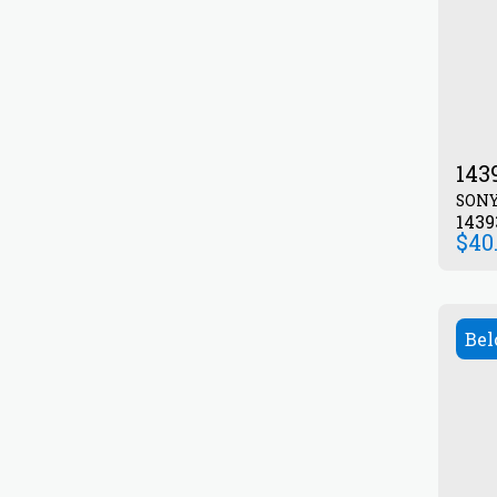
143
SON
143
$
40
Bel