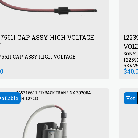
175611 CAP ASSY HIGH VOLTAGE
1223
Y
VOL
SONY
75611 CAP ASSY HIGH VOLTAGE
12239
53V2
00
$
40.
vailable
Hot