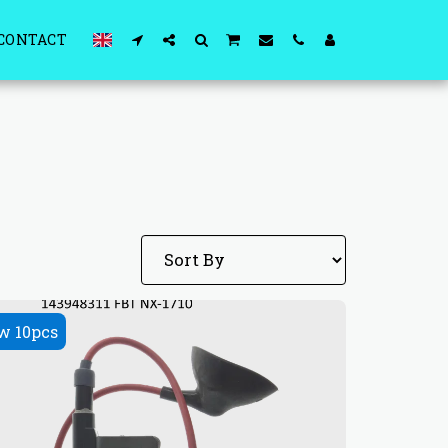
CONTACT
w 10pcs