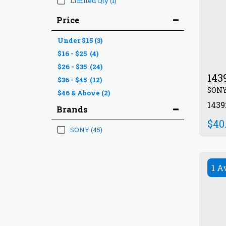
Limited Qty
(1)
Price
Under
$
15
(3)
$
16
-
$
25
(4)
$
26
-
$
35
(24)
143
$
36
-
$
45
(12)
SON
$
46
& Above
(2)
143
Brands
$
40
SONY
(45)
1 A