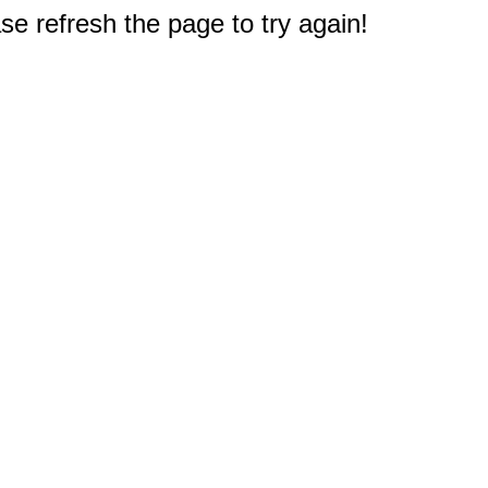
e refresh the page to try again!