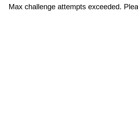
Max challenge attempts exceeded. Pleas