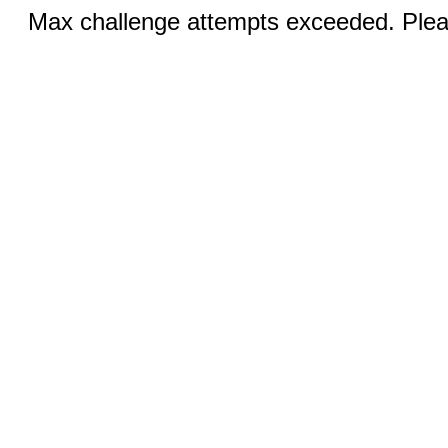
Max challenge attempts exceeded. Pleas