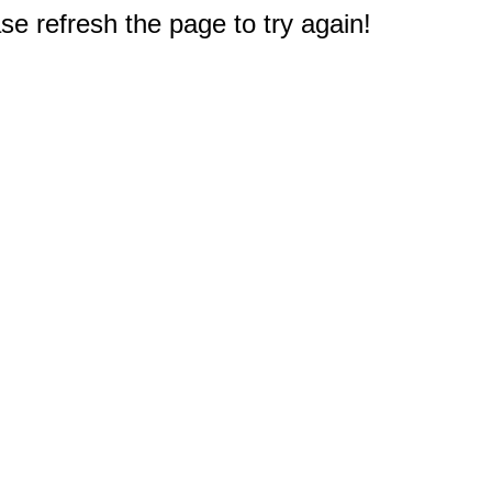
e refresh the page to try again!