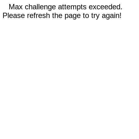
Max challenge attempts exceeded.
Please refresh the page to try again!