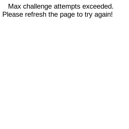
Max challenge attempts exceeded.
Please refresh the page to try again!