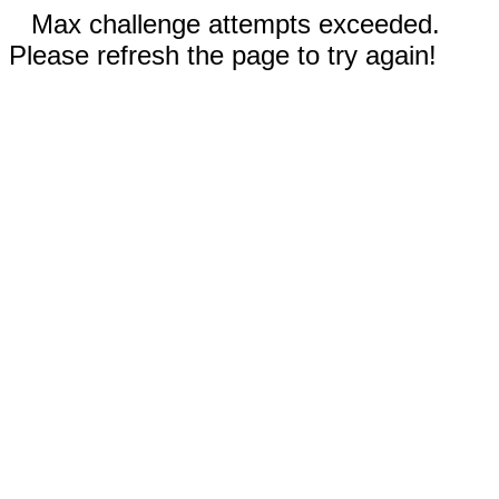
Max challenge attempts exceeded.
Please refresh the page to try again!