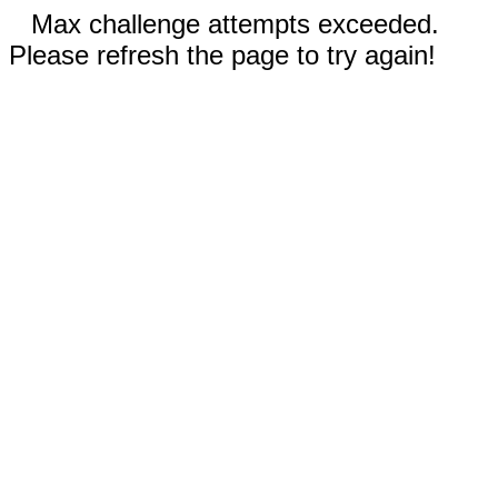
Max challenge attempts exceeded.
Please refresh the page to try again!