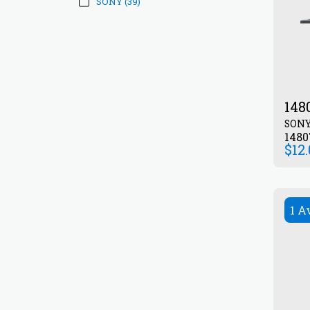
SONY
(39)
148
SON
1480
$
12
1 A