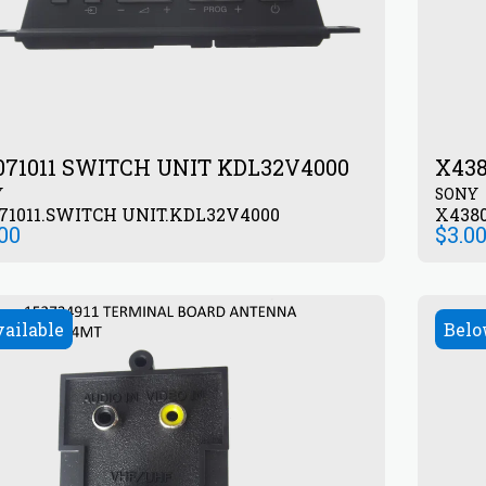
071011 SWITCH UNIT KDL32V4000
X43
Y
SONY
71011.SWITCH UNIT.KDL32V4000
X438
.00
$
3.0
vailable
Belo