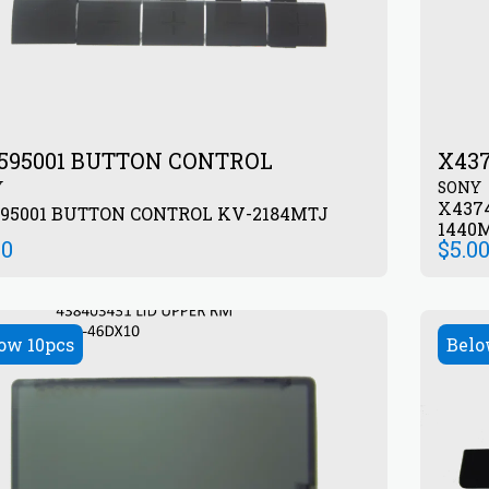
595001 BUTTON CONTROL
X43
Y
SONY
X437
595001 BUTTON CONTROL KV-2184MTJ
1440
00
$
5.0
ow 10pcs
Belo