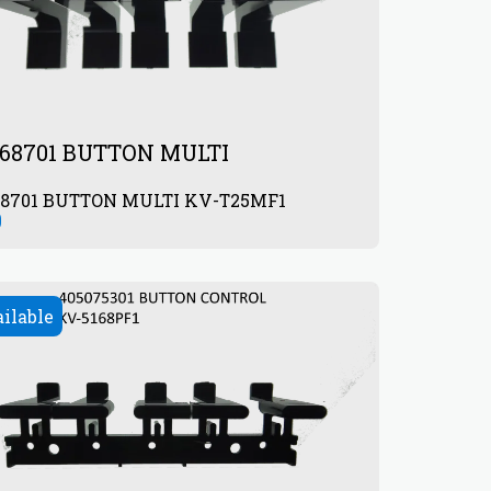
68701 BUTTON MULTI
68701 BUTTON MULTI KV-T25MF1
0
ailable