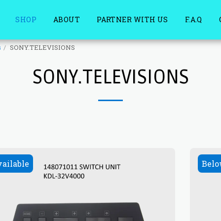
SHOP
ABOUT
PARTNER WITH US
F.A.Q
s
SONY.TELEVISIONS
SONY.TELEVISIONS
vailable
Belo