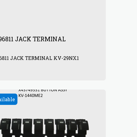
96811 JACK TERMINAL
96811 JACK TERMINAL KV-29NX1
0
ailable