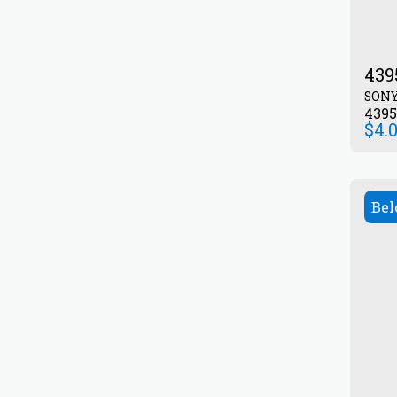
439
SON
439
$
4.
Bel