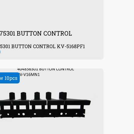
075301 BUTTON CONTROL
405075301 BUTTON CONTROL KV-5168PF1
0
w 10pcs