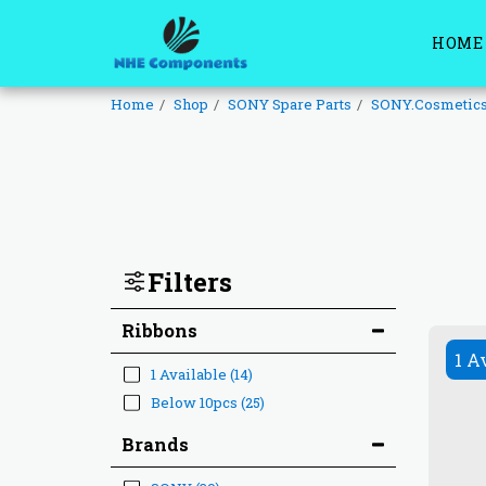
HOME
Home
Shop
SONY Spare Parts
SONY.Cosmetic
Filters
Ribbons
1 A
1 Available
(14)
Below 10pcs
(25)
Brands