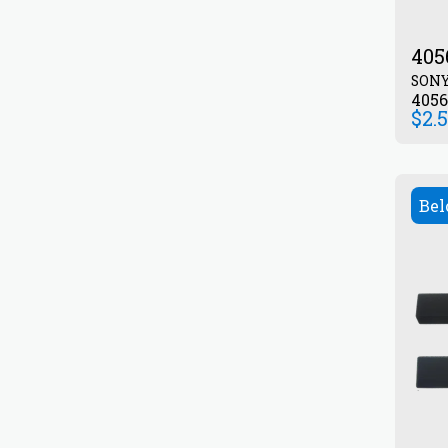
405
SON
405
$
2.
Bel