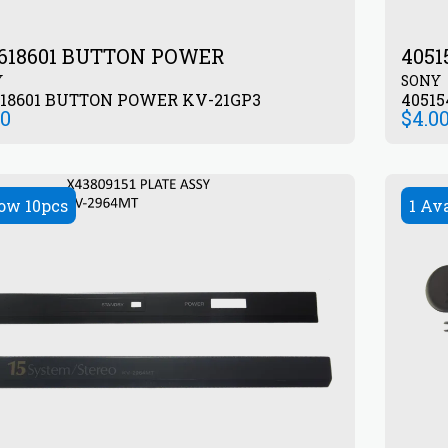
618601 BUTTON POWER
405
Y
SONY
618601 BUTTON POWER KV-21GP3
4051
50
$
4.0
ow 10pcs
1 Av