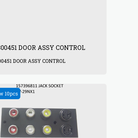
800451 DOOR ASSY CONTROL
00451 DOOR ASSY CONTROL
0
w 10pcs