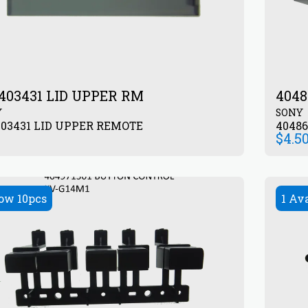
403431 LID UPPER RM
4048
Y
SONY
403431 LID UPPER REMOTE
4048
$
4.5
ow 10pcs
1 Av