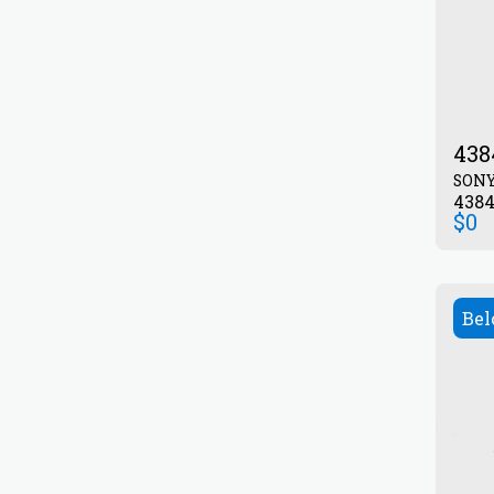
438
SON
438
$
0
Bel