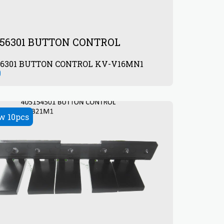
856301 BUTTON CONTROL
404856301 BUTTON CONTROL KV-V16MN1
0
w 10pcs