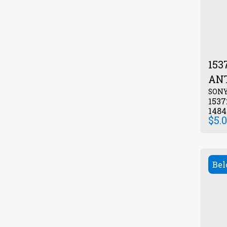
1537
AN
SON
153
148
$
5.
Bel