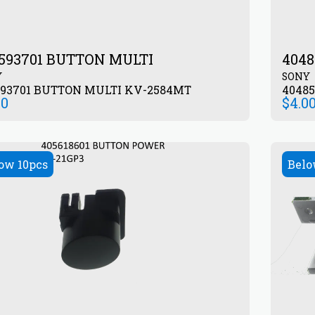
593701 BUTTON MULTI
404
Y
SONY
593701 BUTTON MULTI KV-2584MT
00
$
4.0
ow 10pcs
Belo