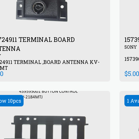
24911 TERMINAL BOARD
1573
SONY
TENNA
Y
1573
724911 TERMINAL ,BOARD ANTENNA KV-
4MT
00
$
5.0
ow 10pcs
1 Av