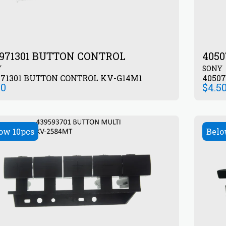
971301 BUTTON CONTROL
405
Y
SONY
971301 BUTTON CONTROL KV-G14M1
00
$
4.5
ow 10pcs
Belo