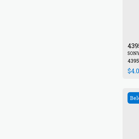
439
SON
439
$
4.
Bel