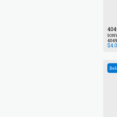
404
SON
404
$
4.
Bel