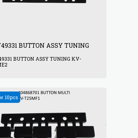
749331 BUTTON ASSY TUNING
49331 BUTTON ASSY TUNING KV-
ME2
0
w 10pcs