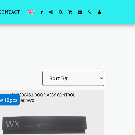
CONTACT
w 10pcs