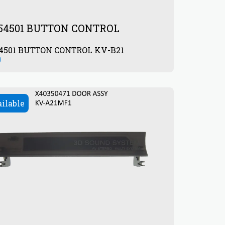
154501 BUTTON CONTROL
54501 BUTTON CONTROL KV-B21
0
ailable