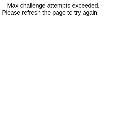
Max challenge attempts exceeded.
Please refresh the page to try again!