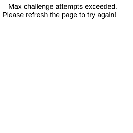
Max challenge attempts exceeded.
Please refresh the page to try again!